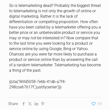
So is telemarketing dead? Probably the biggest threat
to telemarketing is not only the growth of online or
digital marketing. Rather it is the lack of
differentiation or compelling proposition. How often
have you been called by a telemarketer offering you a
better price or an unbelievable product or service you
may or may not be interested in? Now compare that
to the last time you were looking for a product or
service online by using Google, Bing or Yahoo.
Chances are you were far more likely to purchase a
product or service online than by answering the call
of a random telemarketer. Telemarketing has become
a thing of the past.
{{cta(’96fd5058-7e6b-41db-a7f4-
298cce67617f’,’justifycenter’)}}
Share
69