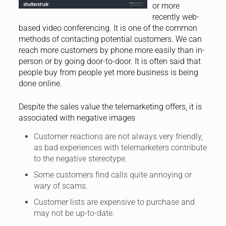
or more
recently web-
based video conferencing. It is one of the common
methods of contacting potential customers. We can
reach more customers by phone more easily than in-
person or by going door-to-door. It is often said that
people buy from people yet more business is being
done online.
Despite the sales value the telemarketing offers, it is
associated with negative images
Customer reactions are not always very friendly,
as bad experiences with telemarketers contribute
to the negative stereotype.
Some customers find calls quite annoying or
wary of scams.
Customer lists are expensive to purchase and
may not be up-to-date.