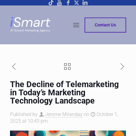
Contact Us
The Decline of Telemarketing
in Today’s Marketing
Technology Landscape
Published by
Jerome Miranday
on
October 1,
2025 at 10:43 pm