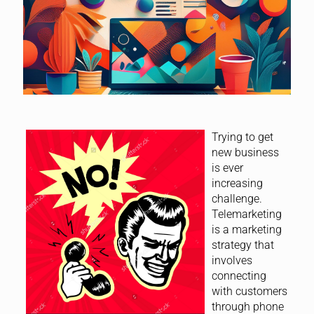
Trying to get
new business
is ever
increasing
challenge.
Telemarketing
is a marketing
strategy that
involves
connecting
with customers
through phone