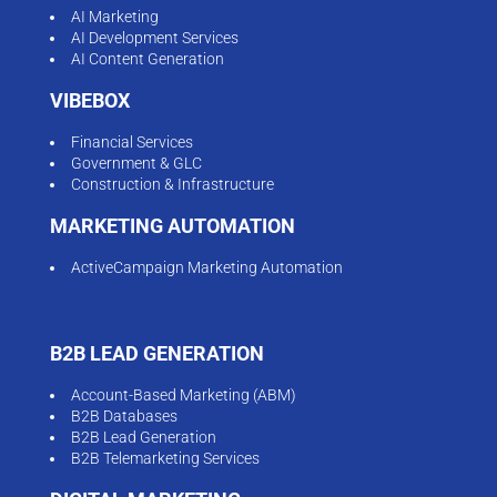
AI Marketing
AI Development Services
AI Content Generation
VIBEBOX
Financial Services
Government & GLC
Construction & Infrastructure
MARKETING AUTOMATION
ActiveCampaign Marketing Automation
B2B LEAD GENERATION
Account-Based Marketing (ABM)
B2B Databases
B2B Lead Generation
B2B Telemarketing Services