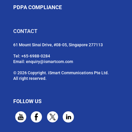
PDPA COMPLIANCE
CONTACT
61 Mount Sinai Drive, #08-05, Singapore 277113
Tel:
+65-6988-0284
Email:
enquiry@ismartcom.com
© 2026 Copyright. iSmart Communications Pte Ltd.
All right reserved.
FOLLOW US