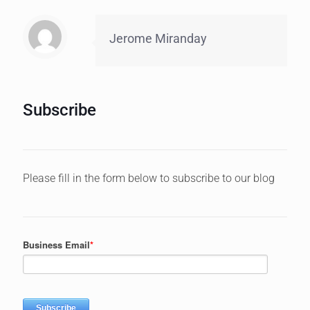
Jerome Miranday
Subscribe
Please fill in the form below to subscribe to our blog