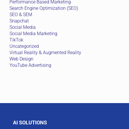
Performance Based Marketing
Search Engine Optimization (SEO)
SEO & SEM
Snapchat
Social Media
Social Media Marketing
TikTok
Uncategorized
Virtual Reality & Augmented Reality
Web Design
YouTube Advertising
AI SOLUTIONS