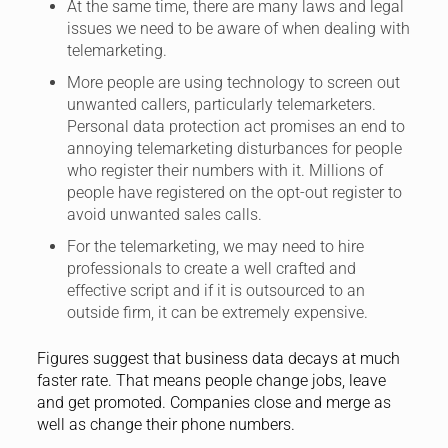
At the same time, there are many laws and legal
issues we need to be aware of when dealing with
telemarketing.
More people are using technology to screen out
unwanted callers, particularly telemarketers.
Personal data protection act promises an end to
annoying telemarketing disturbances for people
who register their numbers with it. Millions of
people have registered on the opt-out register to
avoid unwanted sales calls.
For the telemarketing, we may need to hire
professionals to create a well crafted and
effective script and if it is outsourced to an
outside firm, it can be extremely expensive.
Figures suggest that business data decays at much
faster rate. That means people change jobs, leave
and get promoted. Companies close and merge as
well as change their phone numbers.