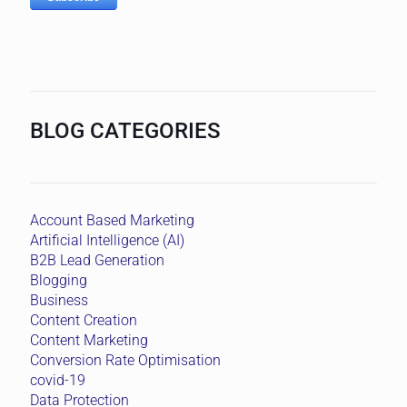
BLOG CATEGORIES
Account Based Marketing
Artificial Intelligence (AI)
B2B Lead Generation
Blogging
Business
Content Creation
Content Marketing
Conversion Rate Optimisation
covid-19
Data Protection