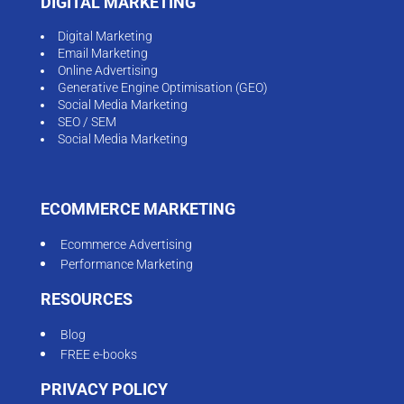
DIGITAL MARKETING
Digital Marketing
Email Marketing
Online Advertising
Generative Engine Optimisation (GEO)
Social Media Marketing
SEO / SEM
Social Media Marketing
ECOMMERCE MARKETING
Ecommerce Advertising
Performance Marketing
RESOURCES
Blog
FREE e-books
PRIVACY POLICY