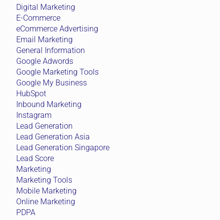
Digital Marketing
E-Commerce
eCommerce Advertising
Email Marketing
General Information
Google Adwords
Google Marketing Tools
Google My Business
HubSpot
Inbound Marketing
Instagram
Lead Generation
Lead Generation Asia
Lead Generation Singapore
Lead Score
Marketing
Marketing Tools
Mobile Marketing
Online Marketing
PDPA