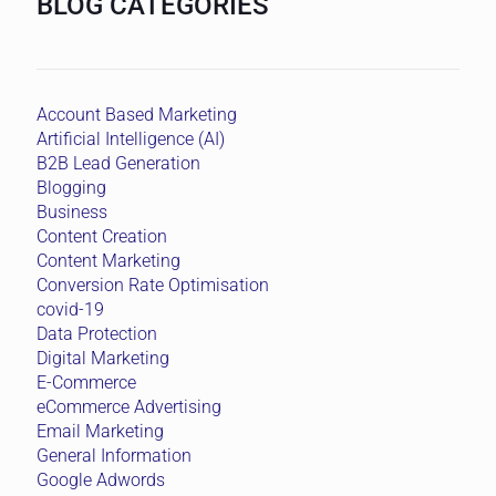
BLOG CATEGORIES
Account Based Marketing
Artificial Intelligence (AI)
B2B Lead Generation
Blogging
Business
Content Creation
Content Marketing
Conversion Rate Optimisation
covid-19
Data Protection
Digital Marketing
E-Commerce
eCommerce Advertising
Email Marketing
General Information
Google Adwords