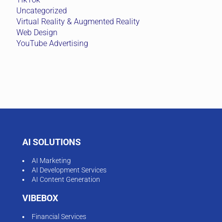
Uncategorized
Virtual Reality & Augmented Reality
Web Design
YouTube Advertising
AI SOLUTIONS
AI Marketing
AI Development Services
AI Content Generation
VIBEBOX
Financial Services