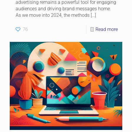
advertising remains a powerful tool for engaging
audiences and driving brand messages home.
As we move into 2024, the methods
[…]
76
Read more