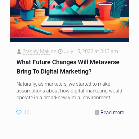
Stanley Mak
on
July 15, 2022 at 3:13 am
What Future Changes Will Metaverse
Bring To Digital Marketing?
Naturally, as marketers, we started to make
assumptions about how digital marketing would
operate in a brand-new virtual environment.
10
Read more