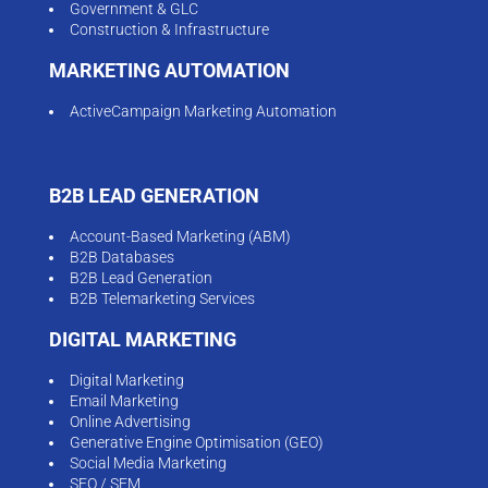
Government & GLC
Construction & Infrastructure
MARKETING AUTOMATION
ActiveCampaign Marketing Automation
B2B LEAD GENERATION
Account-Based Marketing (ABM)
B2B Databases
B2B Lead Generation
B2B Telemarketing Services
DIGITAL MARKETING
Digital Marketing
Email Marketing
Online Advertising
Generative Engine Optimisation (GEO)
Social Media Marketing
SEO / SEM