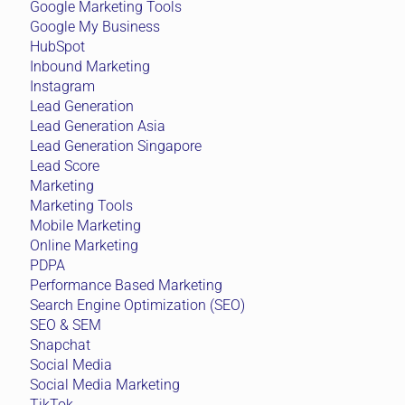
Google Marketing Tools
Google My Business
HubSpot
Inbound Marketing
Instagram
Lead Generation
Lead Generation Asia
Lead Generation Singapore
Lead Score
Marketing
Marketing Tools
Mobile Marketing
Online Marketing
PDPA
Performance Based Marketing
Search Engine Optimization (SEO)
SEO & SEM
Snapchat
Social Media
Social Media Marketing
TikTok