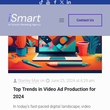
Contact Us
Stanley Mak
on
June 25, 2024 at 6:29 am
Top Trends in Video Ad Production for
2024
In today’s fast-paced digital landscape, video