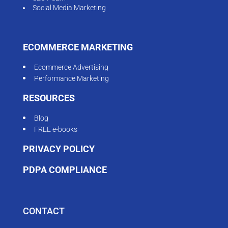
Social Media Marketing
ECOMMERCE MARKETING
Ecommerce Advertising
Performance Marketing
RESOURCES
Blog
FREE e-books
PRIVACY POLICY
PDPA COMPLIANCE
CONTACT