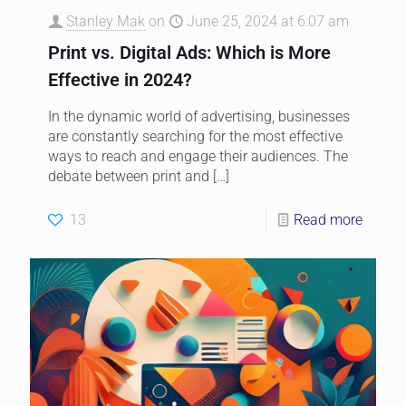
Stanley Mak
on
June 25, 2024 at 6:07 am
Print vs. Digital Ads: Which is More
Effective in 2024?
In the dynamic world of advertising, businesses
are constantly searching for the most effective
ways to reach and engage their audiences. The
debate between print and
[…]
13
Read more