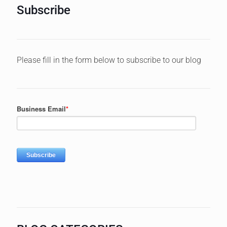
Subscribe
Please fill in the form below to subscribe to our blog