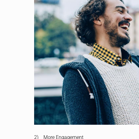
2) More Engagement