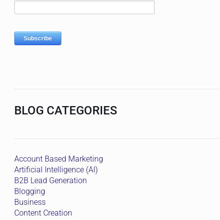
BLOG CATEGORIES
Account Based Marketing
Artificial Intelligence (AI)
B2B Lead Generation
Blogging
Business
Content Creation