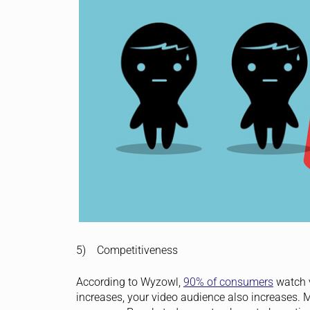
5) Competitiveness
According to Wyzowl,
90% of consumers
watch v
increases, your video audience also increases. M