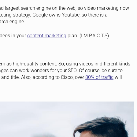
d largest search engine on the web, so video marketing now
ting strategy. Google owns Youtube, so there is a
arch engine.
ideos in your
content marketing
plan. (I.M.P.A.C.T.S)
 as high-quality content. So, using videos in different kinds
ges can work wonders for your SEO. Of course, be sure to
and title.
Also, according to Cisco, over
80% of traffic
will