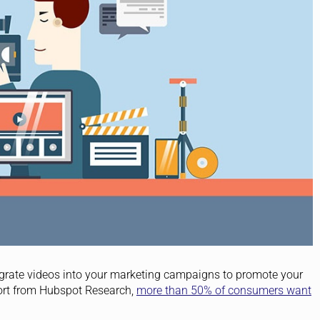
ntegrate videos into your marketing campaigns to promote your
port from Hubspot Research,
more than 50% of consumers want