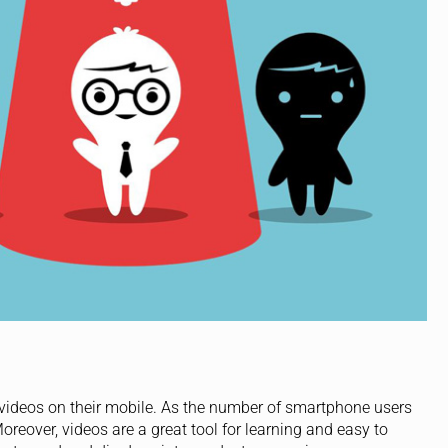
ideos on their mobile. As the number of smartphone users
oreover, videos are a great tool for learning and easy to