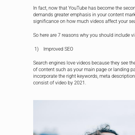
In fact, now that YouTube has become the secon
demands greater emphasis in your content marke
significance on how much videos affect your se
So here are 7 reasons why you should include v
1) Improved SEO
Search engines love videos because they see them
of content such as your main page or landing pa
incorporate the right keywords, meta description 
consist of video by 2021.