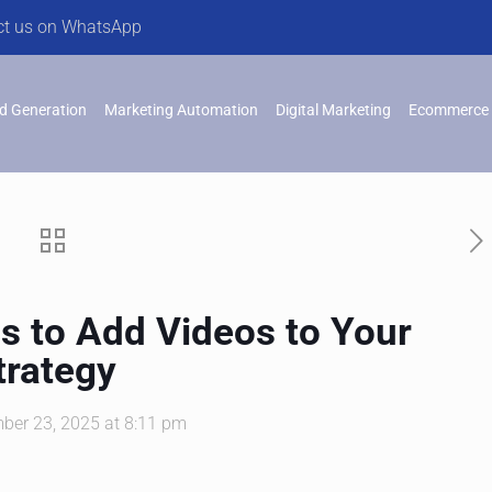
ct us on WhatsApp
d Generation
Marketing Automation
Digital Marketing
Ecommerce 
s to Add Videos to Your
trategy
ber 23, 2025 at 8:11 pm