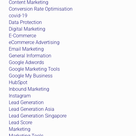
Content Marketing
Conversion Rate Optimisation
covid-19
Data Protection
Digital Marketing
E-Commerce
eCommerce Advertising
Email Marketing
General Information
Google Adwords
Google Marketing Tools
Google My Business
HubSpot
Inbound Marketing
Instagram
Lead Generation
Lead Generation Asia
Lead Generation Singapore
Lead Score
Marketing
Marketing Tools