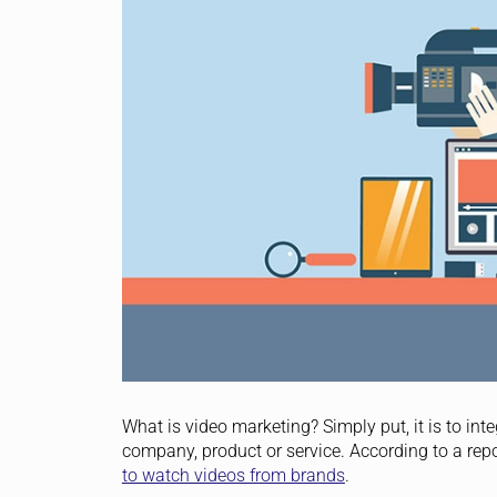
What is video marketing? Simply put, it is to i
company, product or service. According to a re
to watch videos from brands
.