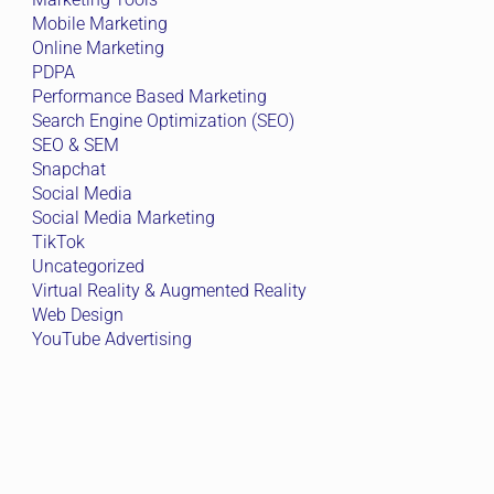
Mobile Marketing
Online Marketing
PDPA
Performance Based Marketing
Search Engine Optimization (SEO)
SEO & SEM
Snapchat
Social Media
Social Media Marketing
TikTok
Uncategorized
Virtual Reality & Augmented Reality
Web Design
YouTube Advertising