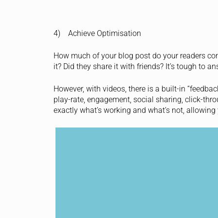
4) Achieve Optimisation
How much of your blog post do your readers cons
it? Did they share it with friends? It’s tough to 
However, with videos, there is a built-in “feedba
play-rate, engagement, social sharing, click-thr
exactly what’s working and what’s not, allowing