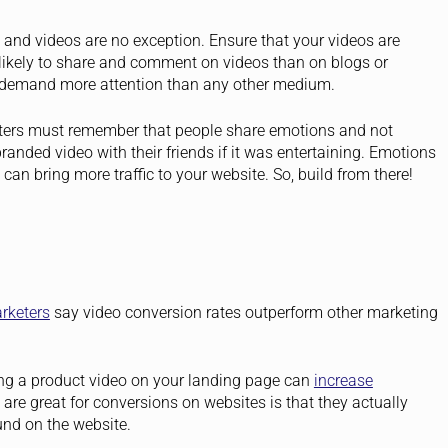
 and videos are no exception. Ensure that your videos are
likely to share and comment on videos than on blogs or
to demand more attention than any other medium.
eters must remember that people share emotions and not
branded video with their friends if it was entertaining. Emotions
an bring more traffic to your website. So, build from there!
rketers
say video conversion rates outperform other marketing
ng a product video on your landing page can
increase
re great for conversions on websites is that they actually
und on the website.