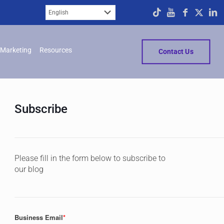
Marketing
Resources
Contact Us
Subscribe
Please fill in the form below to subscribe to
our blog