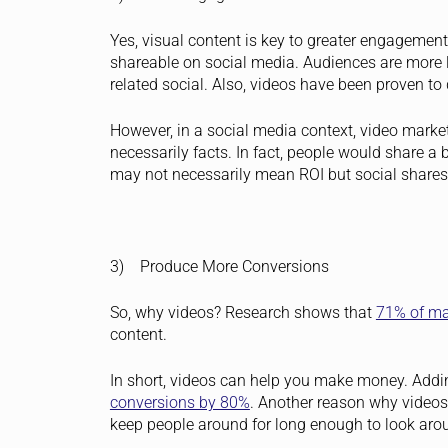
Yes, visual content is key to greater engagement
shareable on social media. Audiences are more 
related social. Also, videos have been proven 
However, in a social media context, video mark
necessarily facts. In fact, people would share a 
may not necessarily mean ROI but social shares c
3) Produce More Conversions
So, why videos? Research shows that
71% of ma
content.
In short, videos can help you make money. Addi
conversions by 80%
.
Another reason why videos a
keep people around for long enough to look aro