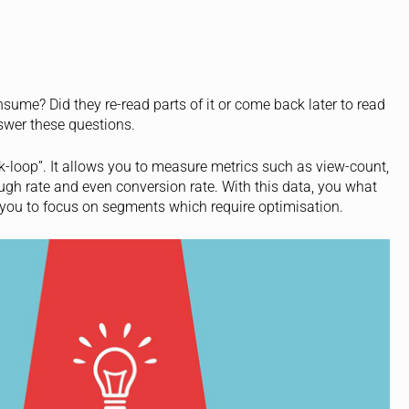
ume? Did they re-read parts of it or come back later to read
answer these questions.
ck-loop”. It allows you to measure metrics such as view-count,
ough rate and even conversion rate. With this data, you what
 you to focus on segments which require optimisation.