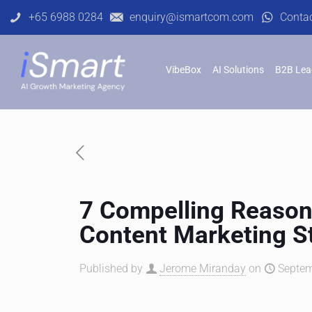
+65 6988 0284
enquiry@ismartcom.com
Conta
VibeBox
AI Solutions
B2B Lea
7 Compelling Reason
Content Marketing S
Published by
Jerome Miranday
on
Septem